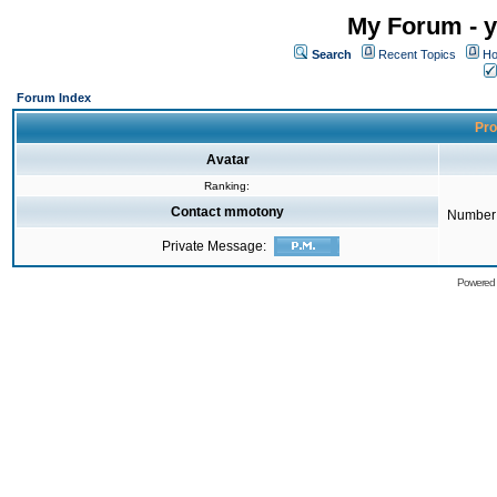
My Forum - y
Search
Recent Topics
Ho
Forum Index
Pro
Avatar
Ranking:
Contact mmotony
Number 
Private Message:
Powered