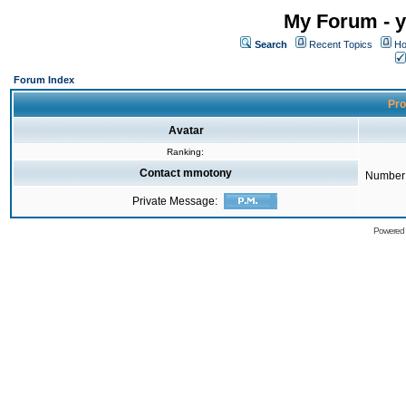
My Forum - y
Search
Recent Topics
Ho
Forum Index
Pro
Avatar
Ranking:
Contact mmotony
Number 
Private Message:
Powered