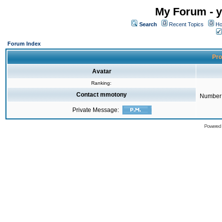
My Forum - y
Search
Recent Topics
Ho
Forum Index
Pro
Avatar
Ranking:
Contact mmotony
Number 
Private Message:
Powered