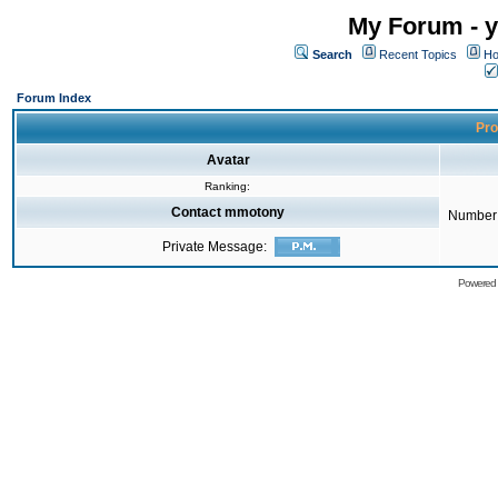
My Forum - y
Search
Recent Topics
Ho
Forum Index
Pro
Avatar
Ranking:
Contact mmotony
Number 
Private Message:
Powered