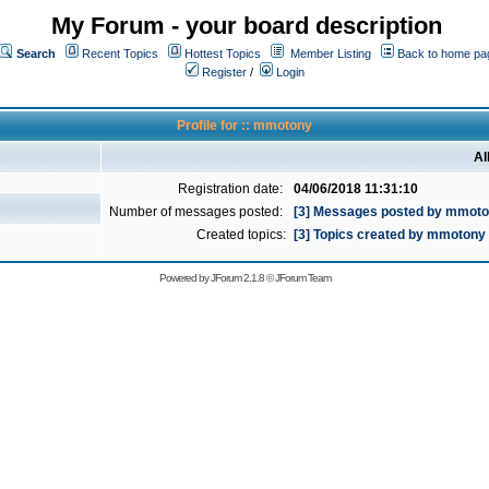
My Forum - your board description
Search
Recent Topics
Hottest Topics
Member Listing
Back to home pa
Register
/
Login
Profile for :: mmotony
Al
Registration date:
04/06/2018 11:31:10
Number of messages posted:
[3] Messages posted by mmot
Created topics:
[3] Topics created by mmotony
Powered by
JForum 2.1.8
©
JForum Team