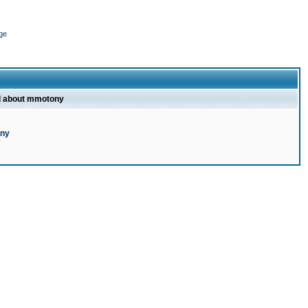
ge
l about mmotony
ony