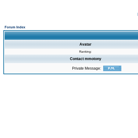
Forum Index
Avatar
Ranking:
Contact mmotony
Private Message: