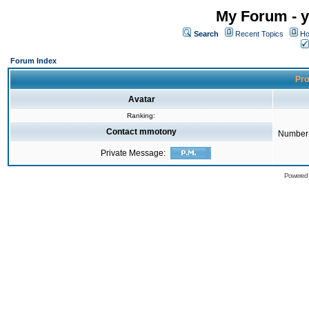
My Forum - y
Search
Recent Topics
Ho
Forum Index
Pro
Avatar
Ranking:
Contact mmotony
Number 
Private Message:
Powered