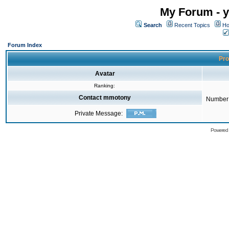
My Forum - y
Search
Recent Topics
Ho
Forum Index
Pro
Avatar
Ranking:
Contact mmotony
Number 
Private Message:
Powered