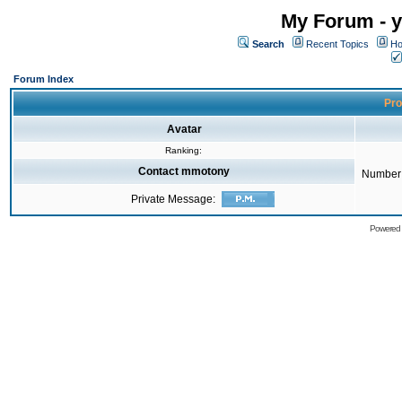
My Forum - y
Search
Recent Topics
Ho
Forum Index
Pro
Avatar
Ranking:
Contact mmotony
Number 
Private Message:
Powered