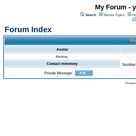
My Forum - y
Search
Recent Topics
Ho
Forum Index
Pro
Avatar
Ranking:
Contact mmotony
Number 
Private Message:
Powered