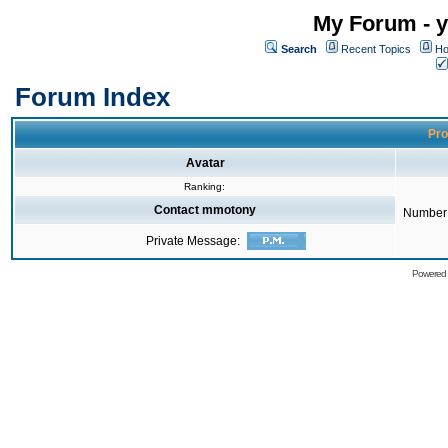
My Forum - y
Search
Recent Topics
Ho
Forum Index
Pro
Avatar
Ranking:
Contact mmotony
Number 
Private Message:
Powered