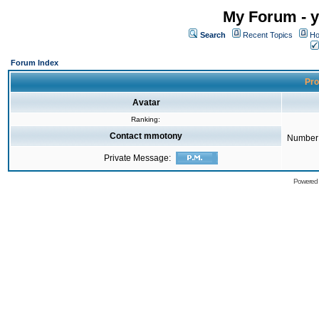
My Forum - y
Search
Recent Topics
Ho
Forum Index
Pro
Avatar
Ranking:
Contact mmotony
Number 
Private Message:
Powered