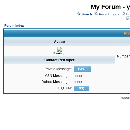
My Forum - y
Search
Recent Topics
Ho
Forum Index
Prof
Avatar
Ranking:
Number 
Contact Red Viper
Private Message:
MSN Messenger:
none
Yahoo Messenger:
none
ICQ UIN:
Powered