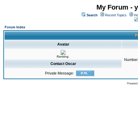
My Forum - y
Search
Recent Topics
Ho
Forum Index
Pr
Avatar
Ranking:
Number 
Contact Oscar
Private Message:
Powered