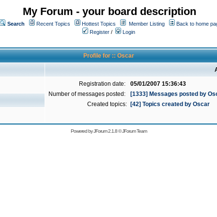
My Forum - your board description
Search
Recent Topics
Hottest Topics
Member Listing
Back to home pa
Register
/
Login
Profile for :: Oscar
Registration date:
05/01/2007 15:36:43
Number of messages posted:
[1333] Messages posted by Os
Created topics:
[42] Topics created by Oscar
Powered by
JForum 2.1.8
©
JForum Team