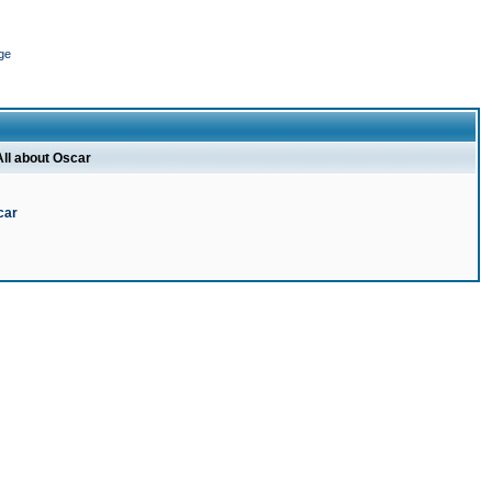
ge
All about Oscar
car