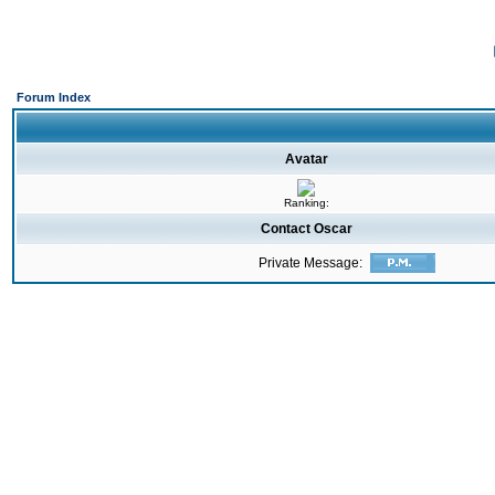
Forum Index
Avatar
Ranking:
Contact Oscar
Private Message: