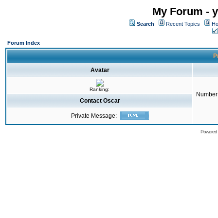
My Forum - y
Search
Recent Topics
Ho
Forum Index
Pr
Avatar
Ranking:
Number 
Contact Oscar
Private Message:
Powered