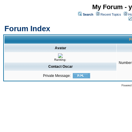
My Forum - y
Search
Recent Topics
Ho
Forum Index
Pr
Avatar
Ranking:
Number 
Contact Oscar
Private Message:
Powered