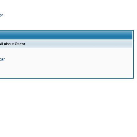
ge
All about Oscar
car