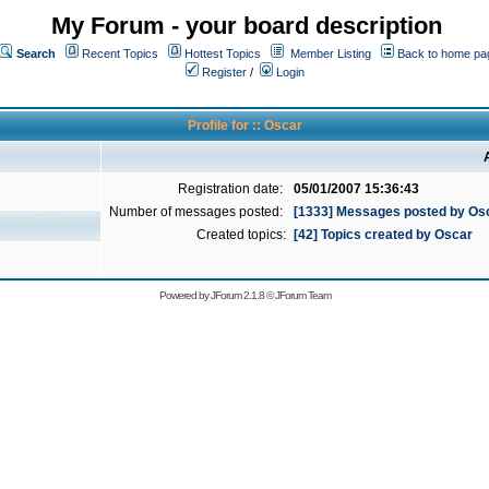
My Forum - your board description
Search
Recent Topics
Hottest Topics
Member Listing
Back to home pa
Register
/
Login
Profile for :: Oscar
Registration date:
05/01/2007 15:36:43
Number of messages posted:
[1333] Messages posted by Os
Created topics:
[42] Topics created by Oscar
Powered by
JForum 2.1.8
©
JForum Team