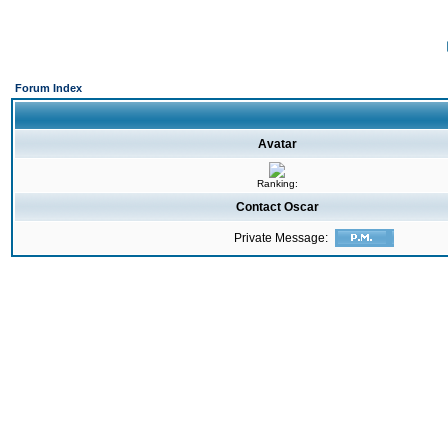
Forum Index
Avatar
Ranking:
Contact Oscar
Private Message: