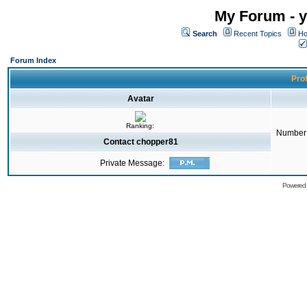
My Forum - y
Search
Recent Topics
Ho
Forum Index
Prof
Avatar
Ranking:
Number 
Contact chopper81
Private Message:
Powered