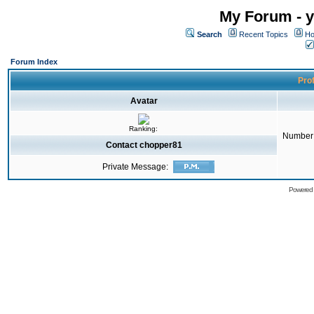
My Forum - y
Search
Recent Topics
Ho
Forum Index
Prof
Avatar
Ranking:
Number 
Contact chopper81
Private Message:
Powered