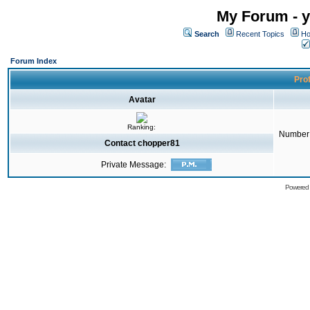
My Forum - y
Search
Recent Topics
Ho
Forum Index
Prof
Avatar
Ranking:
Number 
Contact chopper81
Private Message:
Powered