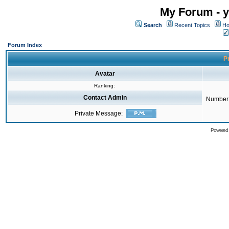
My Forum - y
Search
Recent Topics
Ho
Forum Index
Pr
Avatar
Ranking:
Contact Admin
Number 
Private Message:
Powered