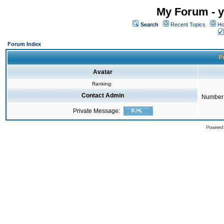
My Forum - y
Search
Recent Topics
Ho
Forum Index
Pr
Avatar
Ranking:
Contact Admin
Number 
Private Message:
Powered