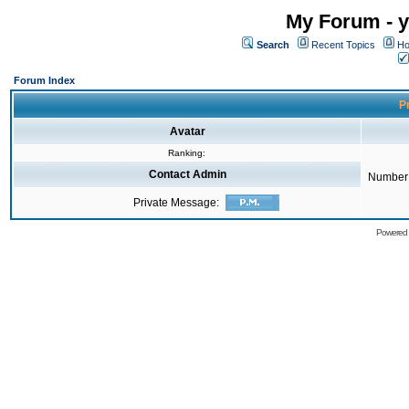
My Forum - y
Search
Recent Topics
Ho
Forum Index
Pr
Avatar
Ranking:
Contact Admin
Number 
Private Message:
Powered