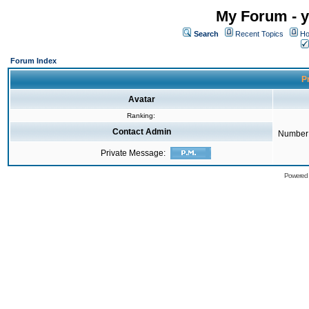
My Forum - y
Search
Recent Topics
Ho
Forum Index
Pr
Avatar
Ranking:
Contact Admin
Number 
Private Message:
Powered