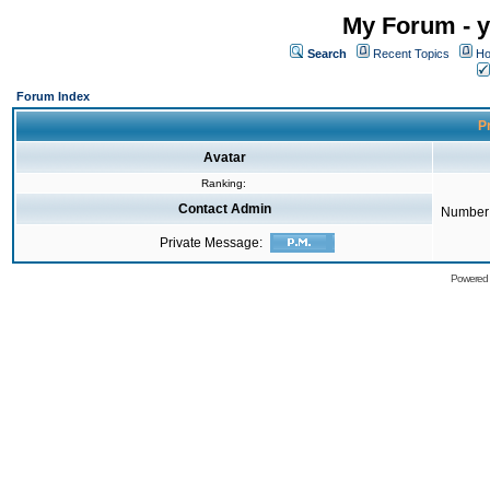
My Forum - y
Search
Recent Topics
Ho
Forum Index
Pr
Avatar
Ranking:
Contact Admin
Number 
Private Message:
Powered