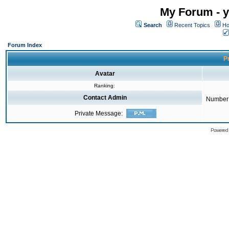
My Forum - y
Search
Recent Topics
Ho
Forum Index
Pr
Avatar
Ranking:
Contact Admin
Number 
Private Message:
Powered