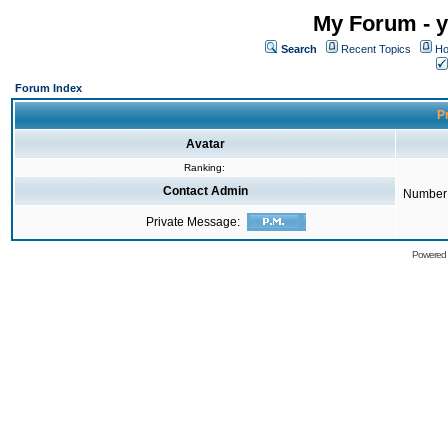
My Forum - y
Search
Recent Topics
Ho
Forum Index
Pr
Avatar
Ranking:
Contact Admin
Number 
Private Message:
Powered