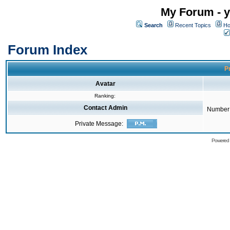
My Forum - y
Search
Recent Topics
Ho
Forum Index
Pr
Avatar
Ranking:
Contact Admin
Number 
Private Message:
Powered