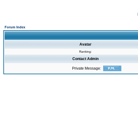
Forum Index
Avatar
Ranking:
Contact Admin
Private Message: