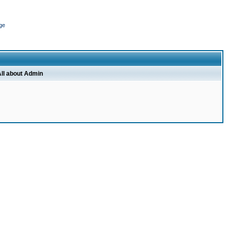
ge
ll about Admin