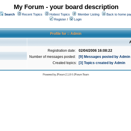
My Forum - your board description
Search
Recent Topics
Hottest Topics
Member Listing
Back to home pa
Register
/
Login
Profile for :: Admin
A
Registration date:
02/04/2006 16:08:22
Number of messages posted:
[9] Messages posted by Admin
Created topics:
[3] Topics created by Admin
Powered by
JForum 2.1.8
©
JForum Team