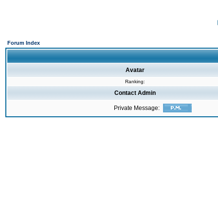
Forum Index
Avatar
Ranking:
Contact Admin
Private Message: