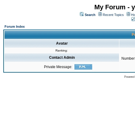
My Forum - y
Search
Recent Topics
Ho
Forum Index
Pr
Avatar
Ranking:
Contact Admin
Number 
Private Message:
Powered