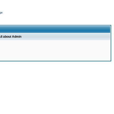
ge
ll about Admin