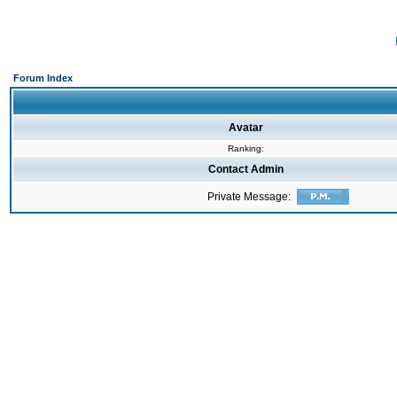
Forum Index
Avatar
Ranking:
Contact Admin
Private Message: