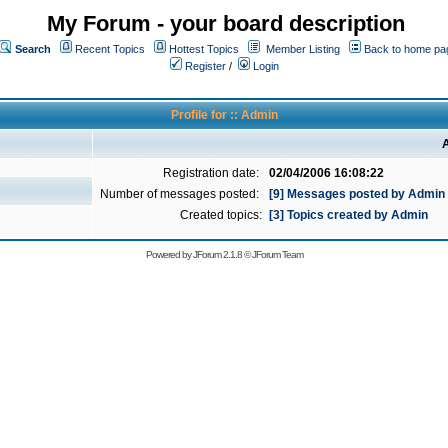
My Forum - your board description
Search
Recent Topics
Hottest Topics
Member Listing
Back to home pa
Register
/
Login
Profile for :: Admin
A
Registration date:
02/04/2006 16:08:22
Number of messages posted:
[9] Messages posted by Admin
Created topics:
[3] Topics created by Admin
Powered by
JForum 2.1.8
©
JForum Team