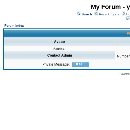
My Forum - y
Search
Recent Topics
Ho
Forum Index
Pr
Avatar
Ranking:
Contact Admin
Number 
Private Message:
Powered