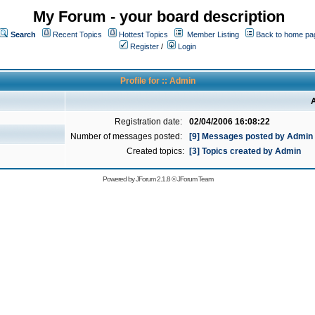
My Forum - your board description
Search
Recent Topics
Hottest Topics
Member Listing
Back to home pa
Register
/
Login
Profile for :: Admin
A
Registration date:
02/04/2006 16:08:22
Number of messages posted:
[9] Messages posted by Admin
Created topics:
[3] Topics created by Admin
Powered by
JForum 2.1.8
©
JForum Team