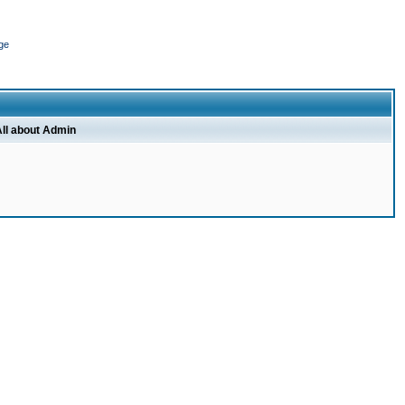
ge
ll about Admin