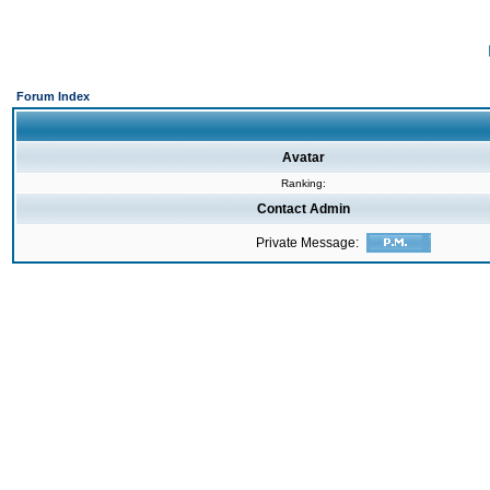
Forum Index
Avatar
Ranking:
Contact Admin
Private Message: