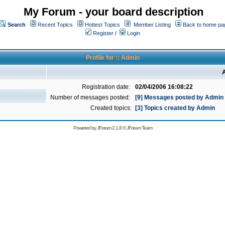
My Forum - your board description
Search
Recent Topics
Hottest Topics
Member Listing
Back to home pa
Register
/
Login
Profile for :: Admin
A
Registration date:
02/04/2006 16:08:22
Number of messages posted:
[9] Messages posted by Admin
Created topics:
[3] Topics created by Admin
Powered by
JForum 2.1.8
©
JForum Team