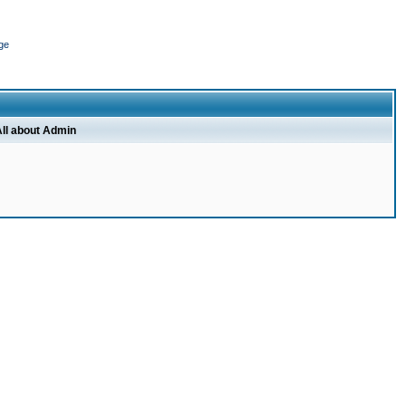
ge
ll about Admin