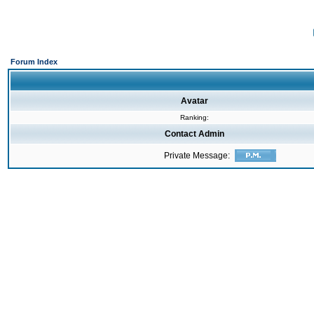
Forum Index
Avatar
Ranking:
Contact Admin
Private Message: