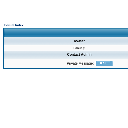
Forum Index
Avatar
Ranking:
Contact Admin
Private Message: