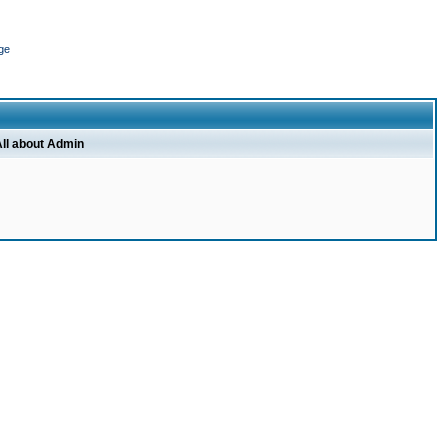
ge
ll about Admin