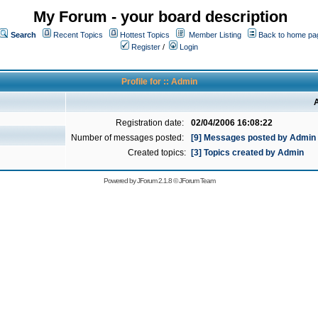
My Forum - your board description
Search
Recent Topics
Hottest Topics
Member Listing
Back to home pa
Register
/
Login
Profile for :: Admin
A
Registration date:
02/04/2006 16:08:22
Number of messages posted:
[9] Messages posted by Admin
Created topics:
[3] Topics created by Admin
Powered by
JForum 2.1.8
©
JForum Team