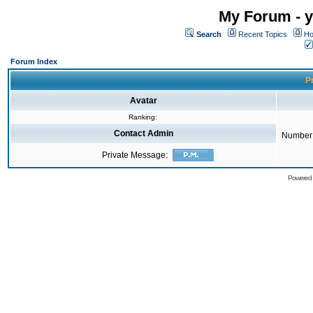
My Forum - y
Search
Recent Topics
Ho
Forum Index
Pr
Avatar
Ranking:
Contact Admin
Number 
Private Message:
Powered