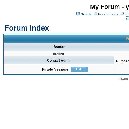
My Forum - y
Search
Recent Topics
Ho
Forum Index
Pr
Avatar
Ranking:
Contact Admin
Number 
Private Message:
Powered