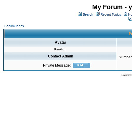
My Forum - y
Search
Recent Topics
Ho
Forum Index
Pr
Avatar
Ranking:
Contact Admin
Number 
Private Message:
Powered