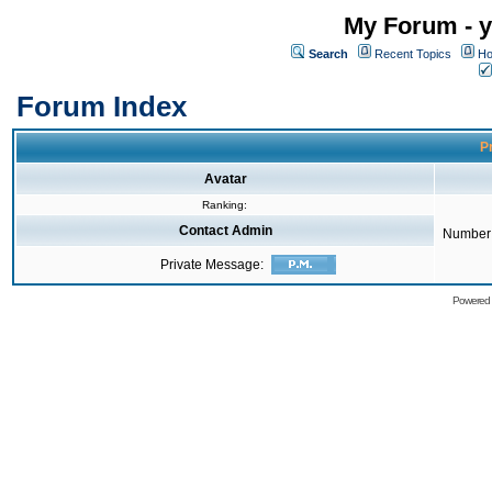
My Forum - y
Search
Recent Topics
Ho
Forum Index
Pr
Avatar
Ranking:
Contact Admin
Number 
Private Message:
Powered