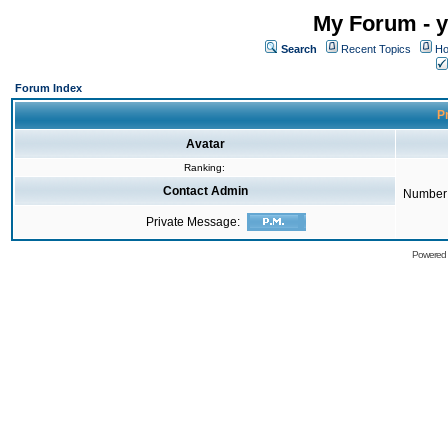
My Forum - y
Search
Recent Topics
Ho
Forum Index
Pr
Avatar
Ranking:
Contact Admin
Number 
Private Message:
Powered