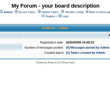
My Forum - your board description
Search
Recent Topics
Hottest Topics
Member Listing
Back to home pa
Register
/
Login
Profile for :: Admin
A
Registration date:
02/04/2006 16:08:22
Number of messages posted:
[9] Messages posted by Admin
Created topics:
[3] Topics created by Admin
Powered by
JForum 2.1.8
©
JForum Team