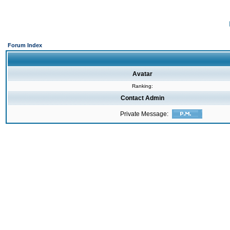
Forum Index
Avatar
Ranking:
Contact Admin
Private Message: