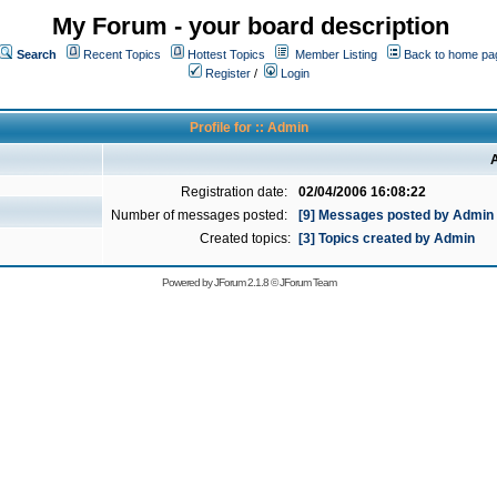
My Forum - your board description
Search
Recent Topics
Hottest Topics
Member Listing
Back to home pa
Register
/
Login
Profile for :: Admin
A
Registration date:
02/04/2006 16:08:22
Number of messages posted:
[9] Messages posted by Admin
Created topics:
[3] Topics created by Admin
Powered by
JForum 2.1.8
©
JForum Team