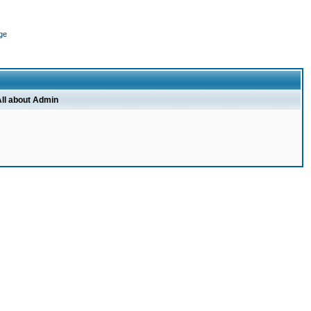
ge
ll about Admin