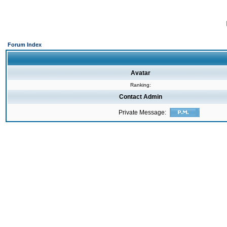
Forum Index
Avatar
Ranking:
Contact Admin
Private Message: