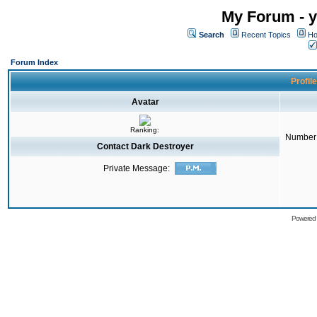
My Forum - y
Search
Recent Topics
Ho
Forum Index
Profil
Avatar
Ranking:
Number 
Contact Dark Destroyer
Private Message:
Powered