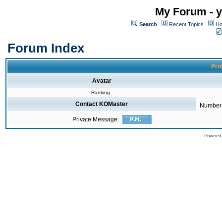
My Forum - y
Search
Recent Topics
Ho
Forum Index
Pro
Avatar
Ranking:
Contact KOMaster
Number 
Private Message:
Powered