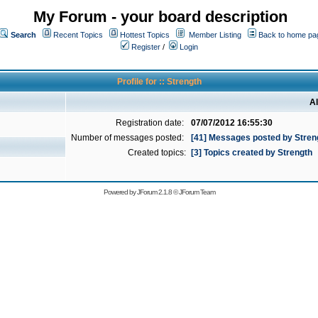
My Forum - your board description
Search
Recent Topics
Hottest Topics
Member Listing
Back to home pa
Register
/
Login
Profile for :: Strength
Al
Registration date:
07/07/2012 16:55:30
Number of messages posted:
[41] Messages posted by Stren
Created topics:
[3] Topics created by Strength
Powered by
JForum 2.1.8
©
JForum Team