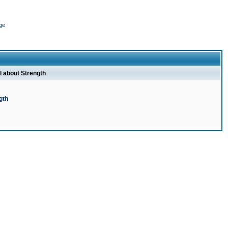
ge
l about Strength
gth