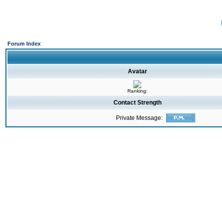
Forum Index
Avatar
Ranking:
Contact Strength
Private Message: