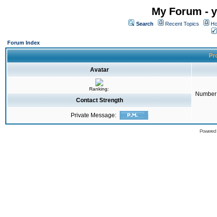
My Forum - y
Search
Recent Topics
Ho
Forum Index
Pro
Avatar
Ranking:
Number 
Contact Strength
Private Message:
Powered