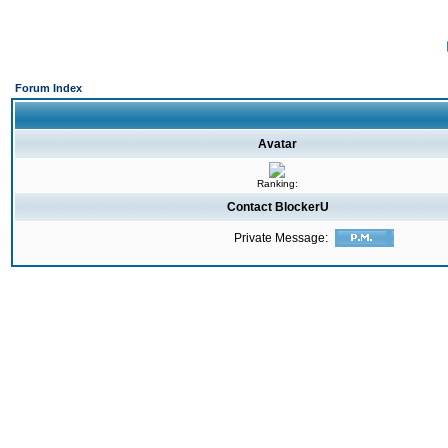
Forum Index
Avatar
Ranking:
Contact BlockerU
Private Message: