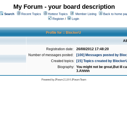
My Forum - your board description
Search
Recent Topics
Hottest Topics
Member Listing
Back to home pa
Register
/
Login
Profile for :: BlockerU
Al
Registration date:
26/08/2012 17:48:20
Number of messages posted:
[100] Messages posted by Blo
Created topics:
[15] Topics created by Blocker
Biography:
You might not be great,But ill cat
3.Ahhhh
Powered by
JForum 2.1.8
©
JForum Team