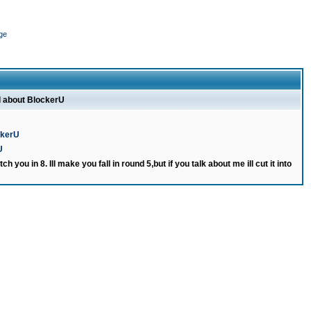
ge
l about BlockerU
ckerU
U
ch you in 8. Ill make you fall in round 5,but if you talk about me ill cut it into