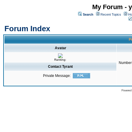
My Forum - y
Search
Recent Topics
Ho
Forum Index
Pr
Avatar
Ranking:
Number 
Contact Tyrant
Private Message:
Powered