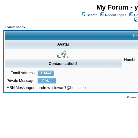
My Forum - y
Search
Recent Topics
Ho
Forum Index
Pro
Avatar
Ranking:
Number 
Contact catfish2
Email Address:
Private Message:
MSN Messenger:
andrew_stewart7@hotmail.com
Powered